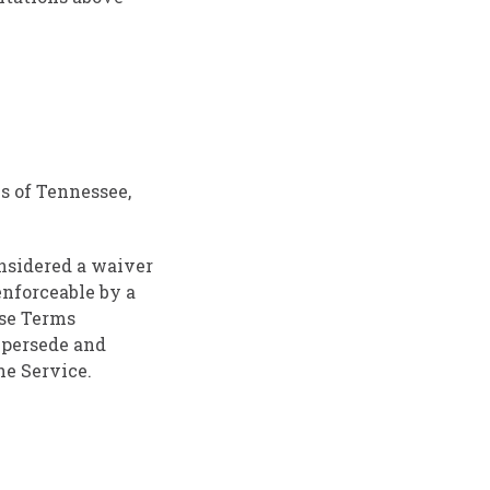
s of Tennessee,
onsidered a waiver
enforceable by a
ese Terms
upersede and
e Service.