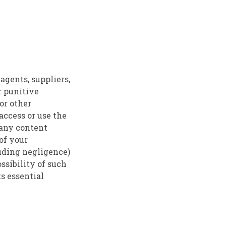
agents, suppliers,
or punitive
 or other
 access or use the
) any content
 of your
luding negligence)
ssibility of such
ts essential