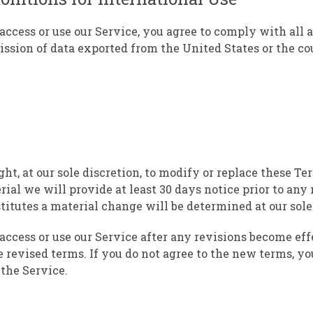
access or use our Service, you agree to comply with all 
ssion of data exported from the United States or the c
ht, at our sole discretion, to modify or replace these Te
erial we will provide at least 30 days notice prior to an
titutes a material change will be determined at our sole
access or use our Service after any revisions become eff
e revised terms. If you do not agree to the new terms, yo
 the Service.