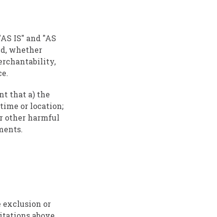
"AS IS" and "AS
nd, whether
erchantability,
ce.
nt that a) the
time or location;
 or other harmful
ments.
e exclusion or
mitations above