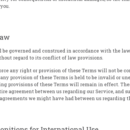
 you.
Law
l be governed and construed in accordance with the law
hout regard to its conflict of law provisions.
force any right or provision of these Terms will not be c
f any provision of these Terms is held to be invalid or un
ing provisions of these Terms will remain in effect. Th
tire agreement between us regarding our Service, and s
r agreements we might have had between us regarding th
nitions for International Use