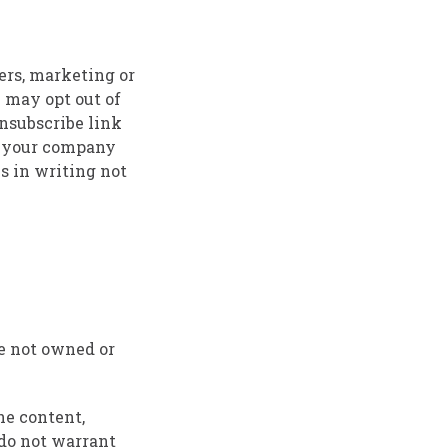
ers, marketing or
 may opt out of
unsubscribe link
e your company
s in writing not
re not owned or
he content,
 do not warrant