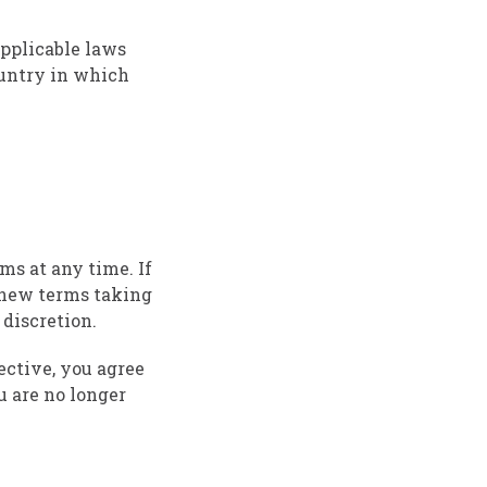
applicable laws
ountry in which
rms at any time. If
y new terms taking
 discretion.
ective, you agree
u are no longer