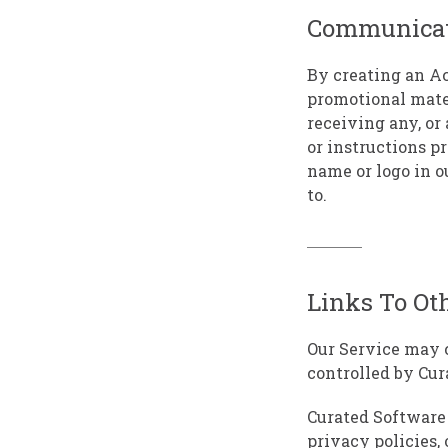
Communicat
By creating an Ac
promotional mate
receiving any, or
or instructions p
name or logo in o
to.
Links To Ot
Our Service may c
controlled by Cur
Curated Software 
privacy policies, 