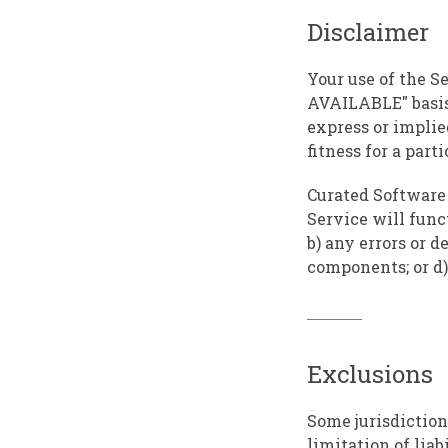
Disclaimer
Your use of the Se
AVAILABLE" basis
express or implie
fitness for a par
Curated Software i
Service will funct
b) any errors or d
components; or d)
Exclusions
Some jurisdiction
limitation of lia