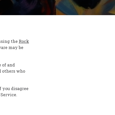
 using the
Rock
tware may be
e of and
d others who
f you disagree
 Service.