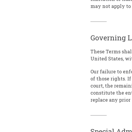
may not apply to
Governing 
These Terms shal
United States, wit
Our failure to en
of those rights. I
court, the remain
constitute the en
replace any prio
Special Admo