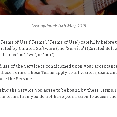
Last updated: 14th May, 2018
 Terms of Use ("Terms", "Terms of Use") carefully before
rated by Curated Software (the "Service") (Curated Sof
fter as "us", "we", or "our").
d use of the Service is conditioned upon your acceptanc
hese Terms. These Terms apply to all visitors, users an
 use the Service.
sing the Service you agree to be bound by these Terms. I
the terms then you do not have permission to access the