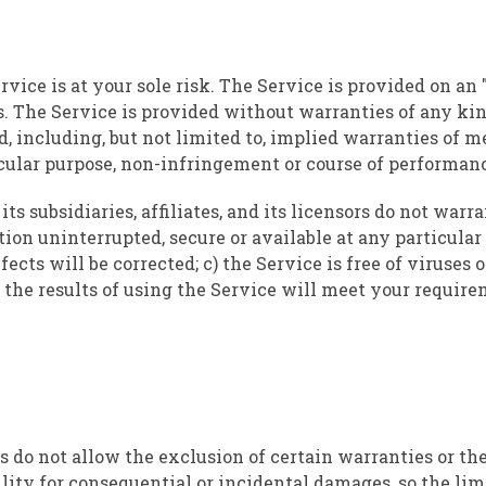
rvice is at your sole risk. The Service is provided on an 
. The Service is provided without warranties of any ki
d, including, but not limited to, implied warranties of m
ticular purpose, non-infringement or course of performan
ts subsidiaries, affiliates, and its licensors do not warra
ion uninterrupted, secure or available at any particular 
efects will be corrected; c) the Service is free of viruses
 the results of using the Service will meet your require
s do not allow the exclusion of certain warranties or th
bility for consequential or incidental damages, so the li