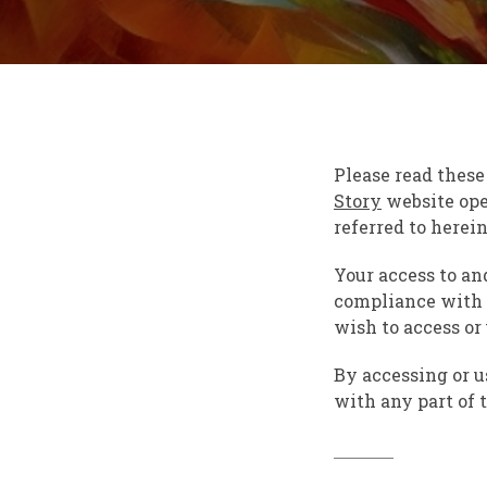
Please read these
Story
website ope
referred to hereina
Your access to an
compliance with t
wish to access or
By accessing or u
with any part of 