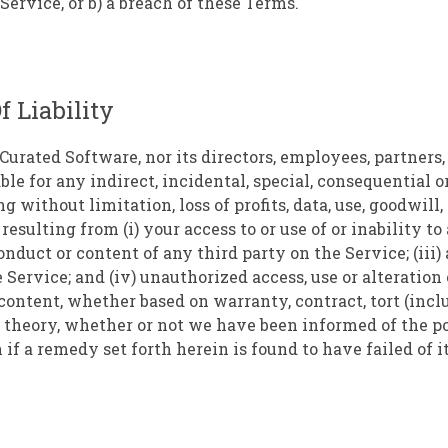
Service, or b) a breach of these Terms.
f Liability
Curated Software, nor its directors, employees, partners, 
liable for any indirect, incidental, special, consequential 
 without limitation, loss of profits, data, use, goodwill,
 resulting from (i) your access to or use of or inability to
conduct or content of any third party on the Service; (iii
 Service; and (iv) unauthorized access, use or alteration
content, whether based on warranty, contract, tort (inc
l theory, whether or not we have been informed of the po
if a remedy set forth herein is found to have failed of i