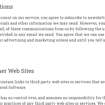
ions
count on our service, you agree to subscribe to newslett
rials and other information we may send. However, you
 all, of these communications from us by following the 
rovided in any email we send. You agree that we can us
ur advertising and marketing unless and until you tell u
her Web Sites
ontain links to third party web sites or services that a
ated Software.
has no control over, and assumes no responsibility for t
or practices of any third party web sites or services. We