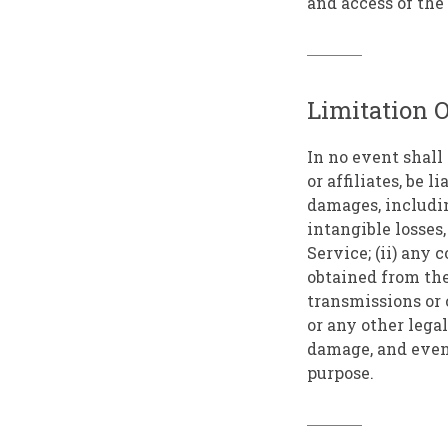
and access of the 
Limitation O
In no event shall 
or affiliates, be 
damages, including
intangible losses,
Service; (ii) any 
obtained from the
transmissions or 
or any other lega
damage, and even 
purpose.