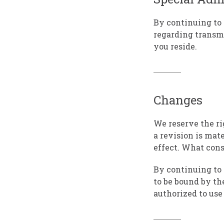
By continuing to 
regarding transmi
you reside.
Changes
We reserve the rig
a revision is mat
effect. What cons
By continuing to 
to be bound by th
authorized to use