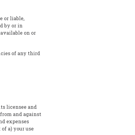
 or liable,
d by or in
available on or
cies of any third
ts licensee and
, from and against
 and expenses
 of a) your use