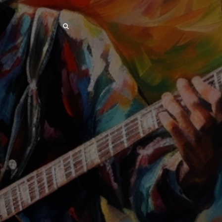
SEARCH
SEARCH