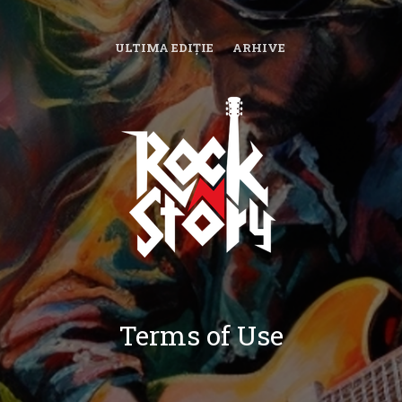
ULTIMA EDIȚIE
ARHIVE
Terms of Use