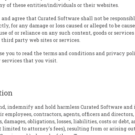
ny of these entities/individuals or their websites.
nd agree that Curated Software shall not be responsible
ctly, for any damage or loss caused or alleged to be cause
se of or reliance on any such content, goods or services 
third party web sites or services.
e you to read the terms and conditions and privacy poli
 services that you visit.
tion
nd, indemnify and hold harmless Curated Software and i
ir employees, contractors, agents, officers and directors
, damages, obligations, losses, liabilities, costs or debt,
 limited to attorney's fees), resulting from or arising out