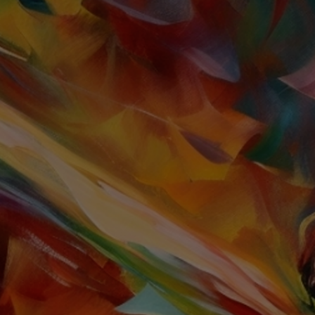
TOGGLE
MENU