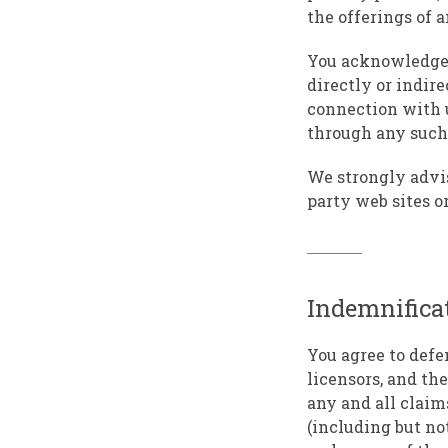
the offerings of a
You acknowledge a
directly or indire
connection with u
through any such 
We strongly advis
party web sites or
Indemnifica
You agree to defe
licensors, and the
any and all claims
(including but not