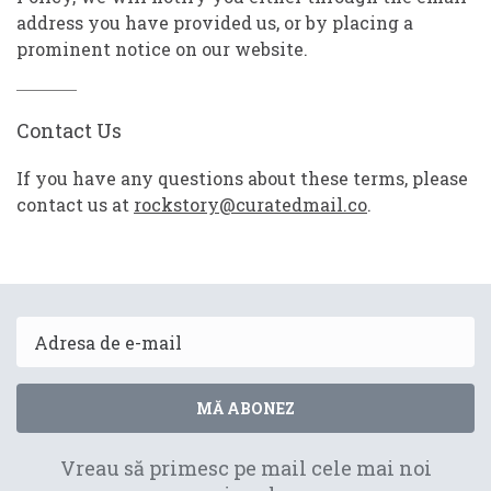
address you have provided us, or by placing a
prominent notice on our website.
Contact Us
If you have any questions about these terms, please
contact us at
rockstory@curatedmail.co
.
Email
MĂ ABONEZ
Vreau să primesc pe mail cele mai noi