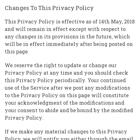
Changes To This Privacy Policy
This Privacy Policy is effective as of 14th May, 2018
and will remain in effect except with respect to
any changes in its provisions in the future, which
will be in effect immediately after being posted on
this page.
We reserve the right to update or change our
Privacy Policy at any time and you should check
this Privacy Policy periodically. Your continued
use of the Service after we post any modifications
to the Privacy Policy on this page will constitute
your acknowledgment of the modifications and
your consent to abide and be bound by the modified
Privacy Policy.
If we make any material changes to this Privacy
Policy, we will notify you either through the email