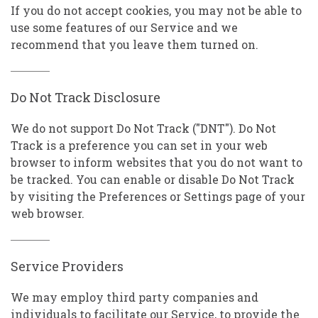
If you do not accept cookies, you may not be able to
use some features of our Service and we
recommend that you leave them turned on.
Do Not Track Disclosure
We do not support Do Not Track ("DNT"). Do Not
Track is a preference you can set in your web
browser to inform websites that you do not want to
be tracked. You can enable or disable Do Not Track
by visiting the Preferences or Settings page of your
web browser.
Service Providers
We may employ third party companies and
individuals to facilitate our Service, to provide the