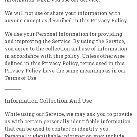
We will not use or share your information with
anyone except as described in this Privacy Policy.
We use your Personal Information for providing
and improving the Service. By using the Service,
you agree to the collection and use of information
in accordance with this policy. Unless otherwise
defined in this Privacy Policy, terms used in this
Privacy Policy have the same meanings as in our
Terms of Use.
Information Collection And Use
While using our Service, we may ask you to provide
us with certain personally identifiable information
that can be used to contact or identify you.
Personally identifiable information may include,