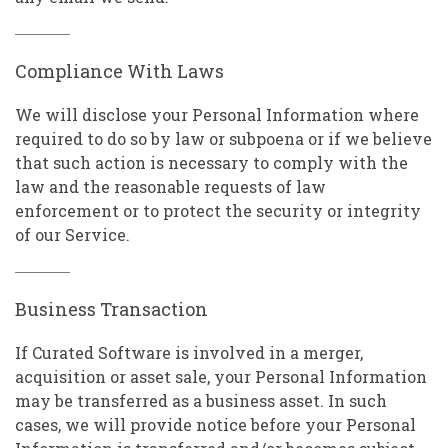
Compliance With Laws
We will disclose your Personal Information where
required to do so by law or subpoena or if we believe
that such action is necessary to comply with the
law and the reasonable requests of law
enforcement or to protect the security or integrity
of our Service.
Business Transaction
If Curated Software is involved in a merger,
acquisition or asset sale, your Personal Information
may be transferred as a business asset. In such
cases, we will provide notice before your Personal