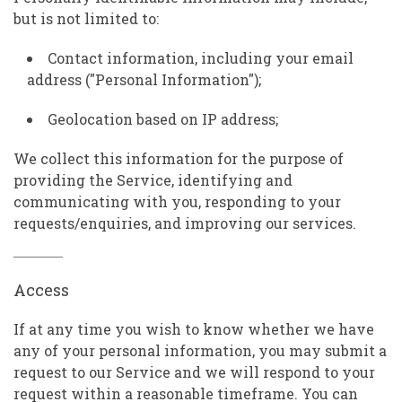
but is not limited to:
Contact information, including your email
address ("Personal Information");
Geolocation based on IP address;
We collect this information for the purpose of
providing the Service, identifying and
communicating with you, responding to your
requests/enquiries, and improving our services.
Access
If at any time you wish to know whether we have
any of your personal information, you may submit a
request to our Service and we will respond to your
request within a reasonable timeframe. You can