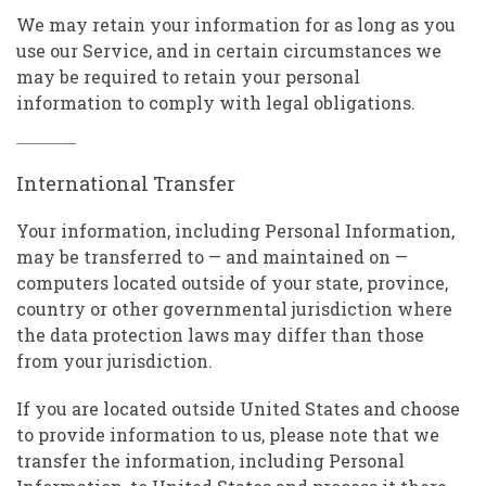
We may retain your information for as long as you
use our Service, and in certain circumstances we
may be required to retain your personal
information to comply with legal obligations.
International Transfer
Your information, including Personal Information,
may be transferred to — and maintained on —
computers located outside of your state, province,
country or other governmental jurisdiction where
the data protection laws may differ than those
from your jurisdiction.
If you are located outside United States and choose
to provide information to us, please note that we
transfer the information, including Personal