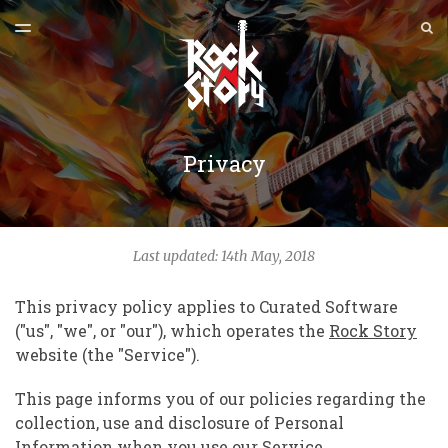
ULTIMA EDIȚIE
S
TOGGLE
MENU
ARHIVE
Privacy
Last updated: 14th May, 2018
This privacy policy applies to Curated Software
("us", "we", or "our"), which operates the
Rock Story
website (the "Service").
This page informs you of our policies regarding the
collection, use and disclosure of Personal
Information when you use our Service.