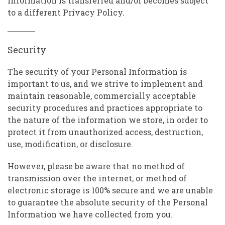
Information is transferred and/or becomes subject
to a different Privacy Policy.
Security
The security of your Personal Information is
important to us, and we strive to implement and
maintain reasonable, commercially acceptable
security procedures and practices appropriate to
the nature of the information we store, in order to
protect it from unauthorized access, destruction,
use, modification, or disclosure.
However, please be aware that no method of
transmission over the internet, or method of
electronic storage is 100% secure and we are unable
to guarantee the absolute security of the Personal
Information we have collected from you.