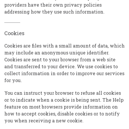
providers have their own privacy policies
addressing how they use such information.
Cookies
Cookies are files with a small amount of data, which
may include an anonymous unique identifier.
Cookies are sent to your browser from a web site
and transferred to your device. We use cookies to
collect information in order to improve our services
for you.
You can instruct your browser to refuse all cookies
or to indicate when a cookie is being sent. The Help
feature on most browsers provide information on
how to accept cookies, disable cookies or to notify
you when receiving a new cookie.