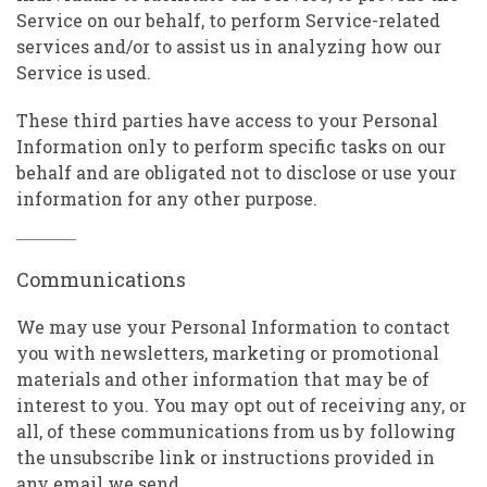
Service on our behalf, to perform Service-related
services and/or to assist us in analyzing how our
Service is used.
These third parties have access to your Personal
Information only to perform specific tasks on our
behalf and are obligated not to disclose or use your
information for any other purpose.
Communications
We may use your Personal Information to contact
you with newsletters, marketing or promotional
materials and other information that may be of
interest to you. You may opt out of receiving any, or
all, of these communications from us by following
the unsubscribe link or instructions provided in
any email we send.