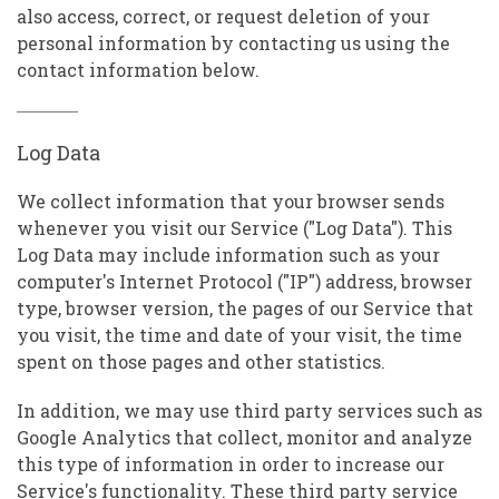
also access, correct, or request deletion of your
personal information by contacting us using the
contact information below.
Log Data
We collect information that your browser sends
whenever you visit our Service ("Log Data"). This
Log Data may include information such as your
computer's Internet Protocol ("IP") address, browser
type, browser version, the pages of our Service that
you visit, the time and date of your visit, the time
spent on those pages and other statistics.
In addition, we may use third party services such as
Google Analytics that collect, monitor and analyze
this type of information in order to increase our
Service's functionality. These third party service