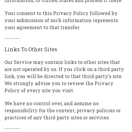
Information, to United States and process it there.
Your consent to this Privacy Policy followed by
your submission of such information represents
your agreement to that transfer.
Links To Other Sites
Our Service may contain links to other sites that
are not operated by us. If you click on a third party
link, you will be directed to that third party's site.
We strongly advise you to review the Privacy
Policy of every site you visit.
We have no control over, and assume no
responsibility for the content, privacy policies or
practices of any third party sites or services.